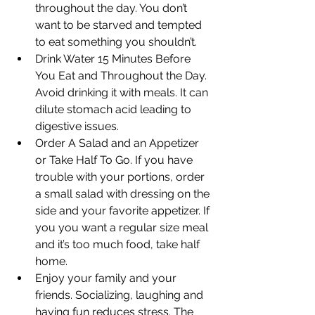
throughout the day. You don’t 
want to be starved and tempted 
to eat something you shouldn’t.
Drink Water 15 Minutes Before 
You Eat and Throughout the Day. 
Avoid drinking it with meals. It can 
dilute stomach acid leading to 
digestive issues.
Order A Salad and an Appetizer 
or Take Half To Go. If you have 
trouble with your portions, order 
a small salad with dressing on the 
side and your favorite appetizer. If 
you you want a regular size meal 
and it’s too much food, take half 
home.
Enjoy your family and your 
friends. Socializing, laughing and 
having fun reduces stress. The 