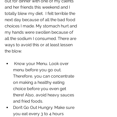
out for dinner with one of my clients 
and her friends this weekend and I 
totally blew my diet.  I felt terrible the 
next day because of all the bad food 
choices I made. My stomach hurt and 
my hands were swollen because of 
all the sodium I consumed. There are 
ways to avoid this or at least lessen 
the blow.
 Know your Menu. Look over 
menu before you go out. 
Therefore, you can concentrate 
on making a healthy eating 
choice before you even get 
there! Also, avoid heavy sauces 
and fried foods.
Don’t Go Out Hungry. Make sure 
you eat every 3 to 4 hours 