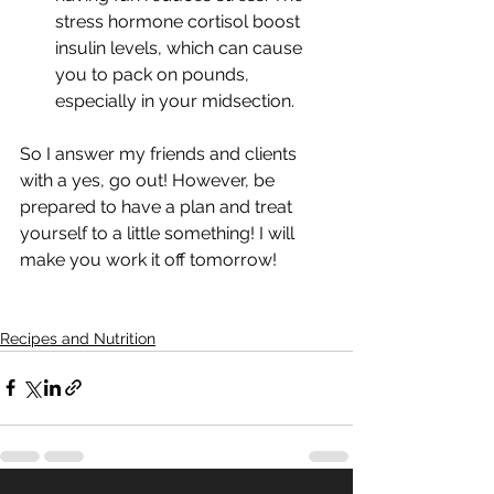
stress hormone cortisol boost 
insulin levels, which can cause 
you to pack on pounds, 
especially in your midsection.
So I answer my friends and clients 
with a yes, go out! However, be 
prepared to have a plan and treat 
yourself to a little something! I will 
make you work it off tomorrow!
Recipes and Nutrition