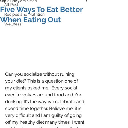
Sep 20, 2019
2 min read
All Posts
Five Ways To Eat Better
Recipes and Nutrition
When Eating Out
Wellness
Can you socialize without ruining 
your diet? This is a question one of 
my clients asked me.  Every social 
event revolves around food and /or 
drinking. It’s the way we celebrate and 
spend time together. Believe me, it is 
very difficult and I am guilty of going 
off my healthy diet many times. I went 