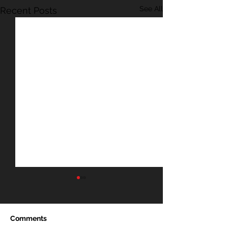
See All
Recent Posts
Comments