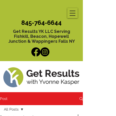
845-764-6644
Get Results YK LLC Serving
Fishkill, Beacon, Hopewell
Junction & Wappingers Falls NY
Post
All Posts