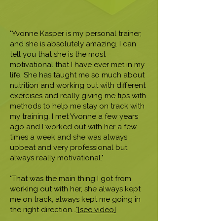
"Yvonne Kasper is my personal trainer,
and she is absolutely amazing. I can
tell you that she is the most
motivational that I have ever met in my
life. She has taught me so much about
nutrition and working out with different
exercises and really giving me tips with
methods to help me stay on track with
my training. I met Yvonne a few years
ago and I worked out with her a few
times a week and she was always
upbeat and very professional but
always really motivational."
"That was the main thing I got from
working out with her, she always kept
me on track, always kept me going in
the right direction...
"[see video]