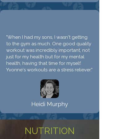
"When I had my sons, I wasn't getting
to the gym as much. One good quality
workout was incredibly important, not
just for my health but for my mental
health, having that time for myself.
Yvonne's workouts are a stress reliever."
Heidi Murphy
NUTRITION