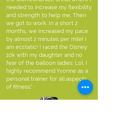
needed to increase my flexibility
and strength to help me. Then
we got to work. In a short 2
months, we increased my pace
by almost 2 minutes per mile! I
am ecstatic! I raced the Disney
10k with my daughter and no
fear of the balloon ladies. Lol. I
highly recommend Yvonne as a
personal trainer for all aspects
of fitness."
Sarah Bower
RUNNING