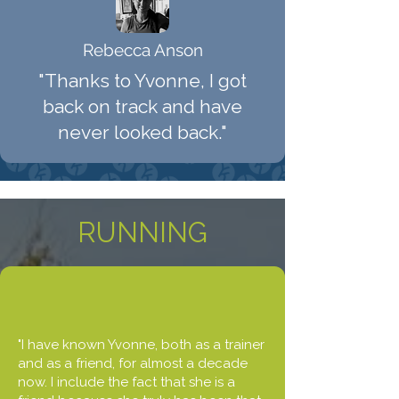
Rebecca Anson
"Thanks to Yvonne, I got
back on track and have
never looked back."
RUNNING
"I have known Yvonne, both as a trainer
and as a friend, for almost a decade
now. I include the fact that she is a