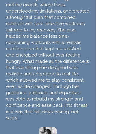
met me exactly where I was,
understood my limitations, and created
a thoughtful plan that combined
nutrition with safe, effective workouts
tailored to my recovery. She also
helped me balance less time-
consuming workouts with a realistic
nutrition plan that kept me satisfied
and energized without ever feeling
hungry. What made all the difference is
that everything she designed was
realistic and adaptable to real life,
which allowed me to stay consistent
even as life changed. Through her
guidance, patience, and expertise, I
was able to rebuild my strength and
confidence and ease back into fitness
in a way that felt empowering, not
scary...