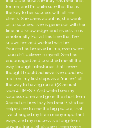
friend because she truly has been that
for me, and I'm quite sure that that is
the key to her success with all her
clients. She cares about us, she wants
us to succeed, she is generous with her
time and knowledge, and invests in us
emotionally. For all this time that I've
known her and worked with her,
Yvonne has believed in me, even when
I couldn't believe in myself. She has
encouraged and coached me all the
way through milestones that I never
thought I could achieve (she coached
me from my first steps as a “runner” all
the way to having run a 15K annual
race 4 TIMES!!). And while I see my
success come and go in the short term
(based on how lazy I’ve been!), she has
helped me to see the big picture, that
I've changed my life in many important
ways, and my success is a long-term
upward trend. She’s been there every