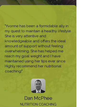
"Yvonne has been a formidable ally in
my quest to maintain a healthy lifestyle.
She is very attentive and
knowledgeable and offers the ideal
amount of support without feeling
overwhelming. She has helped me
reach my goal weight and I have
maintained using her tips ever since.
Highly recommend her nutritional
coaching!"
Dan McPhee
NUTRITION COACHING