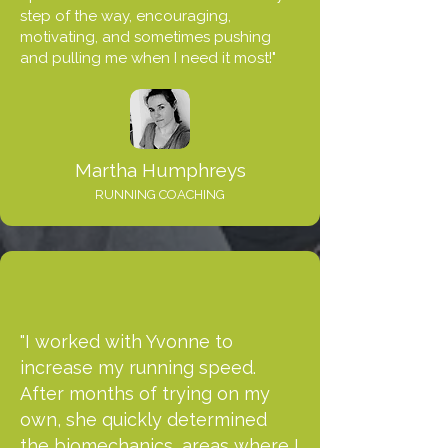
step of the way, encouraging,
motivating, and sometimes pushing
and pulling me when I need it most!"
Martha Humphreys
RUNNING COACHING
"I worked with Yvonne to
increase my running speed.
After months of trying on my
own, she quickly determined
the biomechanics, areas where I