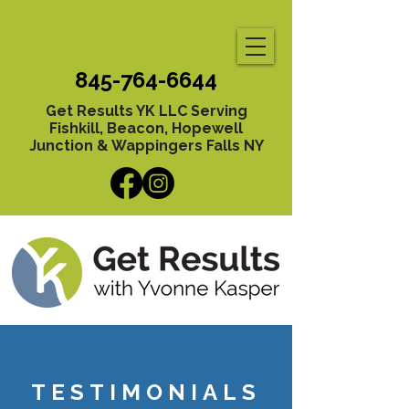
845-764-6644
Get Results YK LLC Serving
Fishkill, Beacon, Hopewell
Junction & Wappingers Falls NY
TESTIMONIALS