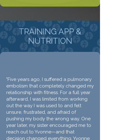
TRAINING APP &
NUTRITION
"Five years ago, I suffered a pulmonary
embolism that completely changed my
relationship with fitness. For a full year
afterward, I was limited from working
out the way I was used to and felt
unsure, frustrated, and afraid of
pushing my body the wrong way. One
year later, my sister encouraged me to
reach out to Yvonne—and that
decision changed everything. Yvonne