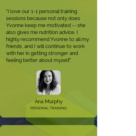
"I love our 1-1 personal training
sessions because not only does
Yvonne keep me motivated -- she
also gives me nutrition advice. I
highly recommend Yvonne to all my
friends, and I will continue to work
with her in getting stronger and
feeling better about myself."
Ana Murphy
PERSONAL TRAINING