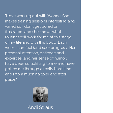
"I love working out with Yvonne! She
makes training sessions interesting and
varied so I don't get bored or
frustrated, and she knows what
routines will work for me at this stage
of my life and with this body. Each
week I can feel (and see) progress. Her
personal attention, patience and
expertise (and her sense of humor)
have been so uplifting to me and have
gotten me through a really hard time
and into a much happier and fitter
place."
Andi Straus