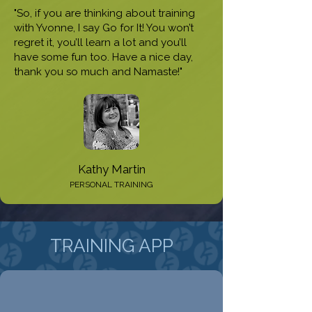
"So, if you are thinking about training
with Yvonne, I say Go for It! You won’t
regret it, you’ll learn a lot and you’ll
have some fun too. Have a nice day,
thank you so much and Namaste!"
Kathy Martin
PERSONAL TRAINING
TRAINING APP