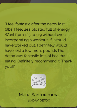
"I feel fantastic after the detox lost
6lbs. I feel less bloated full of energy.
Went from 125 to 119 without even
incorporating a workout. If I would
have worked out, I definitely would
have lost a few more pounds.The
detox was fantastic lots of healthy
eating. Definitely recommend it. Thank
you!!"
Maria Santoiemma
10-DAY DETOX