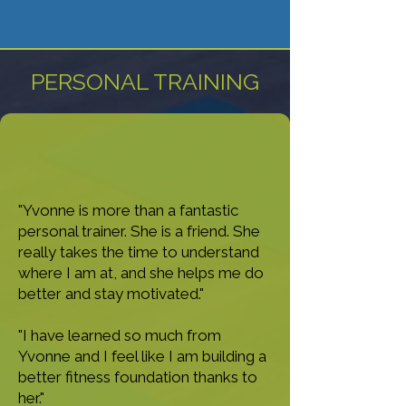
PERSONAL TRAINING
"Yvonne is more than a fantastic
personal trainer. She is a friend. She
really takes the time to understand
where I am at, and she helps me do
better and stay motivated."
"I have learned so much from
Yvonne and I feel like I am building a
better fitness foundation thanks to
her."