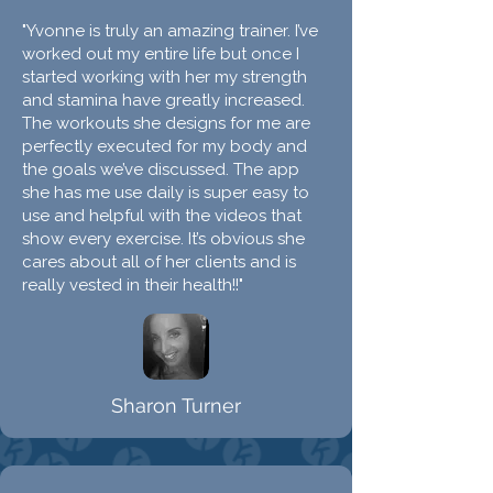
"Yvonne is truly an amazing trainer. I’ve
worked out my entire life but once I
started working with her my strength
and stamina have greatly increased.
The workouts she designs for me are
perfectly executed for my body and
the goals we’ve discussed. The app
she has me use daily is super easy to
use and helpful with the videos that
show every exercise. It’s obvious she
cares about all of her clients and is
really vested in their health!!"
Sharon Turner