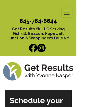
845-764-6644
Get Results YK LLC Serving
Fishkill, Beacon, Hopewell
Junction & Wappingers Falls NY
Schedule your