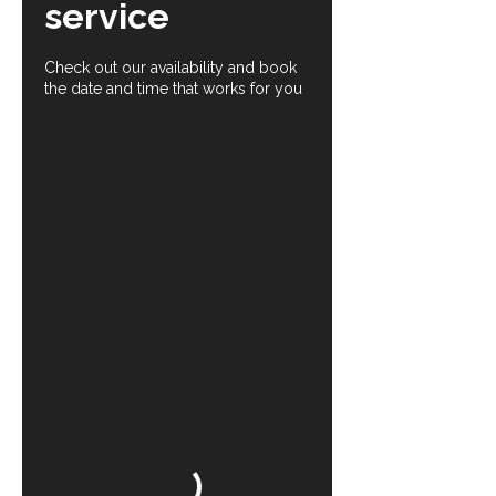
service
Check out our availability and book
the date and time that works for you